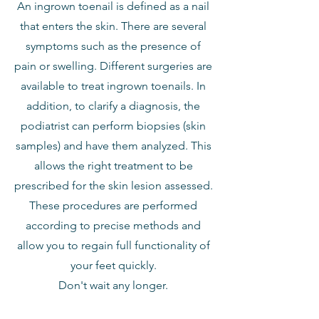
An ingrown toenail is defined as a nail
that enters the skin. There are several
symptoms such as the presence of
pain or swelling. Different surgeries are
available to treat ingrown toenails. In
addition, to clarify a diagnosis, the
podiatrist can perform biopsies (skin
samples) and have them analyzed. This
allows the right treatment to be
prescribed for the skin lesion assessed.
These procedures are performed
according to precise methods and
allow you to regain full functionality of
your feet quickly.
Don't wait any longer.