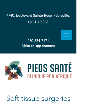
4740, boulevard Sainte-Rose, Fabreville,
QC H7R 5S6
450-634-7171
Make an appointment
Soft tissue surgeries