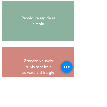
Procédure rapide et
simple
2 rendez-vous de
suivis sans frais
suivant la chirurgie
Possibilité de prendre